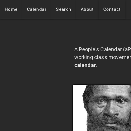
Home
Calendar
Search
About
Contact
A People's Calendar (aP
working class movements
calendar
.