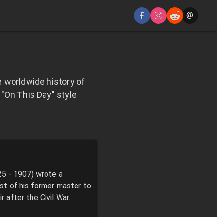
@
 worldwide history of
"On This Day" style
25 - 1907) wrote a
st of his former master to
r after the Civil War.