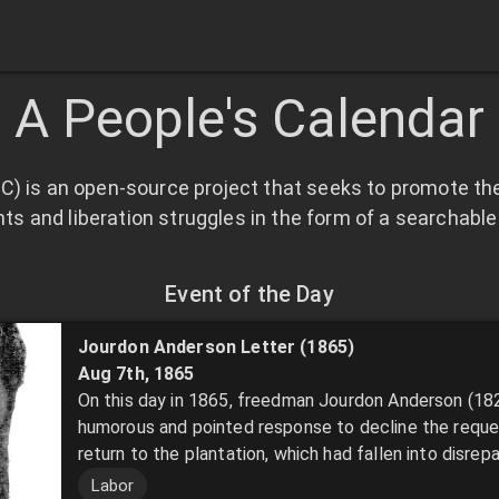
A People's Calendar
C) is an open-source project that seeks to promote the
 and liberation struggles in the form of a searchable 
Event of the Day
Jourdon Anderson Letter (1865)
Aug 7th
,
1865
On this day in 1865, freedman Jourdon Anderson (18
humorous and pointed response to decline the reque
return to the plantation, which had fallen into disrepai
Labor