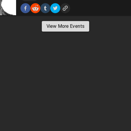
View More Events