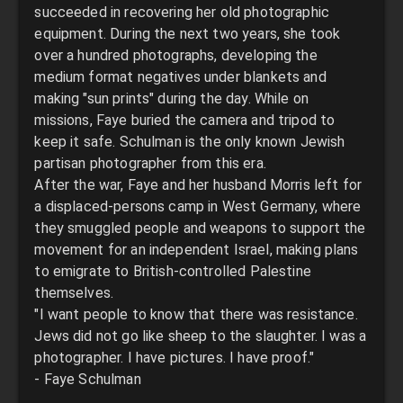
succeeded in recovering her old photographic
equipment. During the next two years, she took
over a hundred photographs, developing the
medium format negatives under blankets and
making "sun prints" during the day. While on
missions, Faye buried the camera and tripod to
keep it safe. Schulman is the only known Jewish
partisan photographer from this era.
After the war, Faye and her husband Morris left for
a displaced-persons camp in West Germany, where
they smuggled people and weapons to support the
movement for an independent Israel, making plans
to emigrate to British-controlled Palestine
themselves.
"I want people to know that there was resistance.
Jews did not go like sheep to the slaughter. I was a
photographer. I have pictures. I have proof."
- Faye Schulman