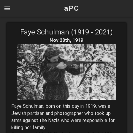
aPC
Faye Schulman (1919 - 2021)
Nov 28th
,
1919
Faye Schulman, born on this day in 1919, was a
Jewish partisan and photographer who took up
arms against the Nazis who were responsible for
killing her family.