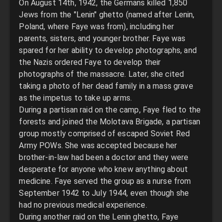
On August 14th, 1942, the Germans killed 1,850
Jews from the "Lenin" ghetto (named after Lenin,
Poland, where Faye was from), including her
parents, sisters, and younger brother. Faye was
spared for her ability to develop photographs, and
the Nazis ordered Faye to develop their
photographs of the massacre. Later, she cited
taking a photo of her dead family in a mass grave
as the impetus to take up arms.
During a partisan raid on the camp, Faye fled to the
forests and joined the Molotava Brigade, a partisan
group mostly comprised of escaped Soviet Red
Army POWs. She was accepted because her
brother-in-law had been a doctor and they were
desperate for anyone who knew anything about
medicine. Faye served the group as a nurse from
September 1942 to July 1944, even though she
had no previous medical experience.
During another raid on the Lenin ghetto, Faye